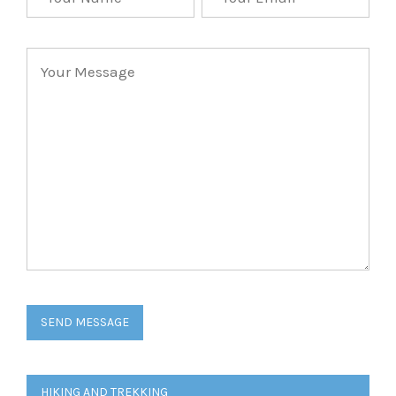
Post
HIKING AND TREKKING