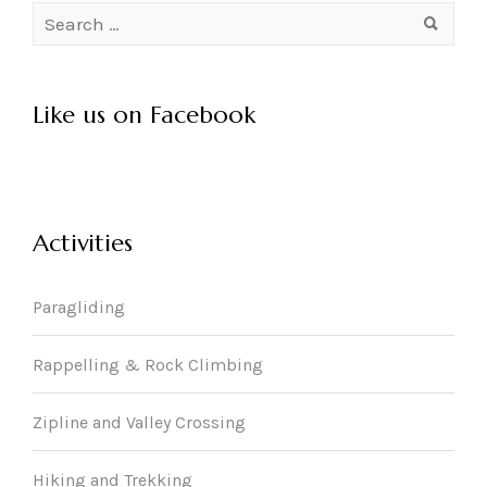
Search
for:
Like us on Facebook
Activities
Paragliding
Rappelling & Rock Climbing
Zipline and Valley Crossing
Hiking and Trekking