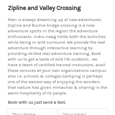
Zipline and Valley Crossing
Man is always dreaming up of new adventures.
Zipline and Burma bridge crossing is a new
adventure sports in the region the adventure
enthusiasts. Indru naag holds both the activities
while being in wild surround. We provide the real
adventure through interactive learning by
providing skilled real adventure training. Book
with us to get a taste of wild life outdoors , we
have a team of certified trained instructors, avail
these services at your own organizations campus
also i.e. schools & colleges.Camping is perhaps
one of the easiest way of enjoying the wonders
that nature has given Himachal & sharing in the
warm hospitality of its people.
Book with us just send a text.