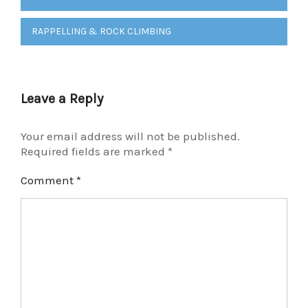
navigation
RAPPELLING & ROCK CLIMBING
Leave a Reply
Your email address will not be published.
Required fields are marked
*
Comment
*