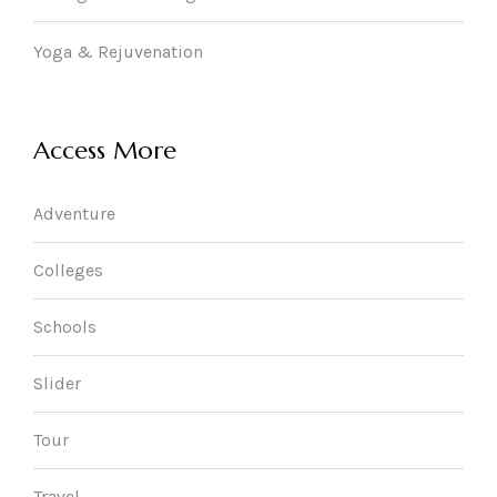
Yoga & Rejuvenation
Access More
Adventure
Colleges
Schools
Slider
Tour
Travel