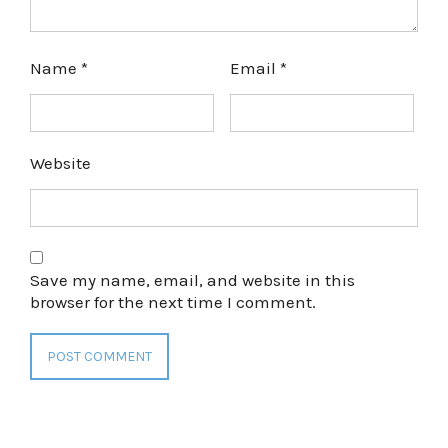
Name
*
Email
*
Website
Save my name, email, and website in this
browser for the next time I comment.