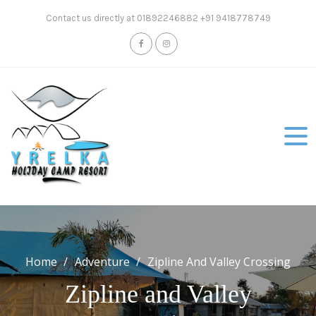
Skip
Contact us directly at 01892246882 +91 9418778749
to
content
Home
Adventure
Zipline And Valley Crossing
Zipline and Valley