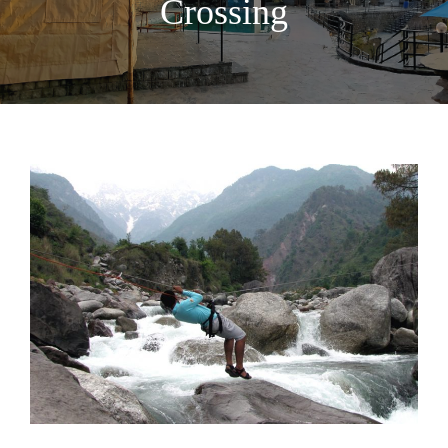
Crossing