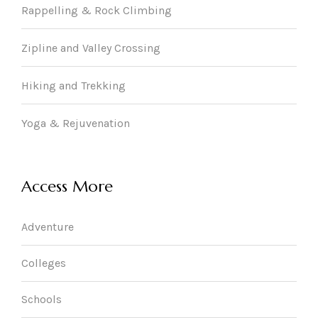
Rappelling & Rock Climbing
Zipline and Valley Crossing
Hiking and Trekking
Yoga & Rejuvenation
Access More
Adventure
Colleges
Schools