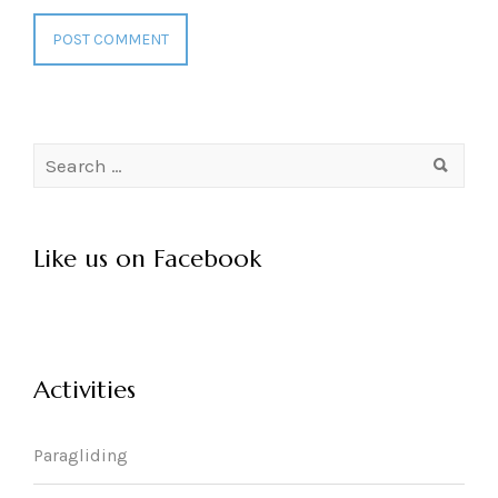
Search
for:
Like us on Facebook
Activities
Paragliding