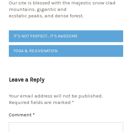
Our site is blessed with the majestic snow clad
mountains, gigantic and
ecstatic peaks, and dense forest.
Post
IT’S NOT PERFECT… IT’S AWESOME
navigation
YOGA & REJUVENATION
Leave a Reply
Your email address will not be published.
Required fields are marked
*
Comment
*