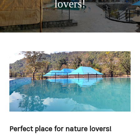
lovers!
Perfect place for nature lovers!