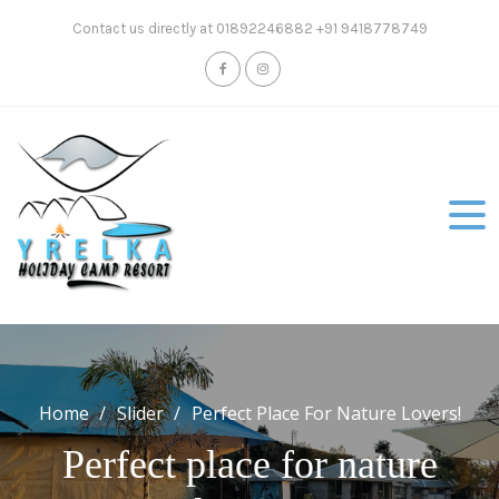
Skip
Contact us directly at 01892246882 +91 9418778749
to
content
Home
Slider
Perfect Place For Nature Lovers!
Perfect place for nature