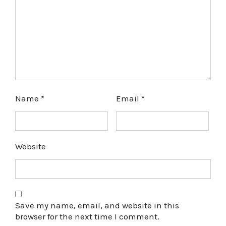
Name
*
Email
*
Website
Save my name, email, and website in this
browser for the next time I comment.